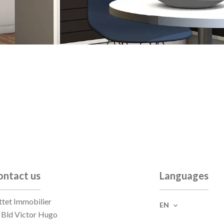
ontact us
Languages
ttet Immobilier
EN
 Bld Victor Hugo