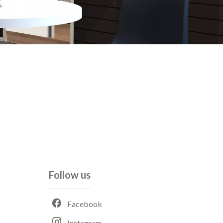
Follow us
Facebook
Instagram