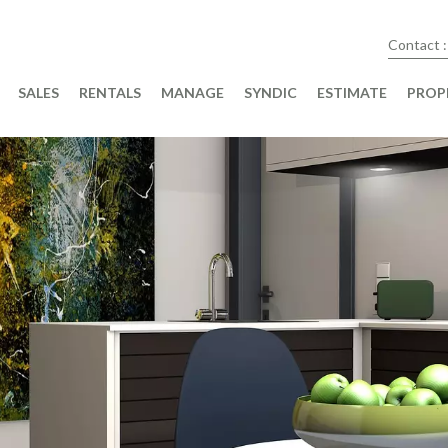
Contact :
SALES
RENTALS
MANAGE
SYNDIC
ESTIMATE
PROP