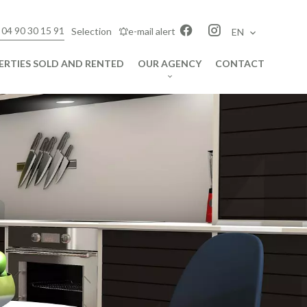
 04 90 30 15 91
Selection
e-mail alert
EN
ERTIES SOLD AND RENTED
OUR AGENCY
CONTACT