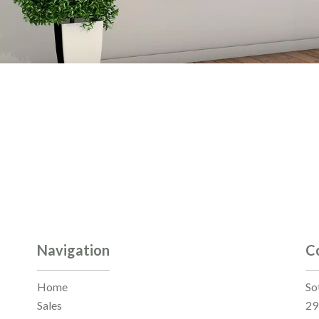
Navigation
C
Home
So
Sales
29