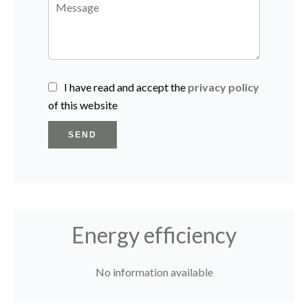
I have read and accept the
privacy policy
of this website
SEND
Energy efficiency
No information available