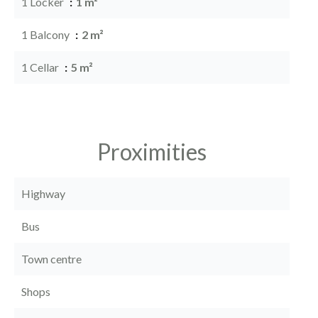
1 Locker
1 m²
1 Balcony
2 m²
1 Cellar
5 m²
Proximities
Highway
Bus
Town centre
Shops