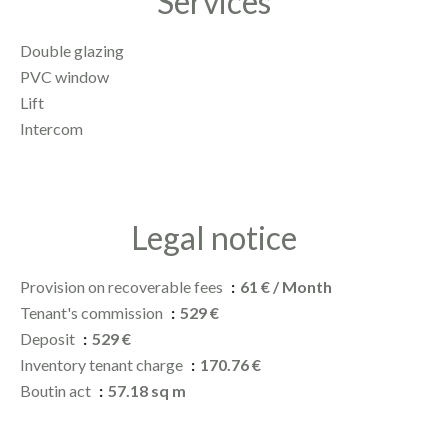
Services
Double glazing
PVC window
Lift
Intercom
Legal notice
Provision on recoverable fees
61 € / Month
Tenant's commission
529 €
Deposit
529 €
Inventory tenant charge
170.76 €
Boutin act
57.18 sq m