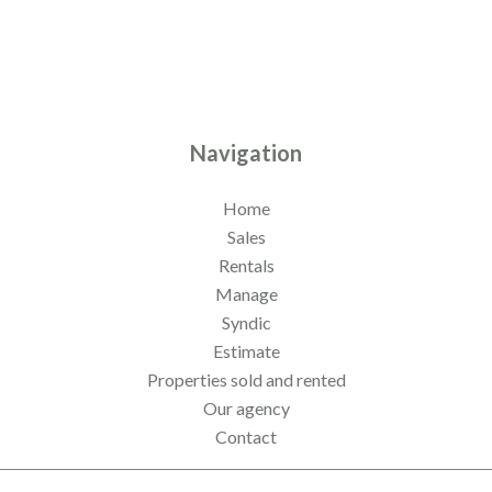
Navigation
Home
Sales
Rentals
Manage
Syndic
Estimate
Properties sold and rented
Our agency
Contact