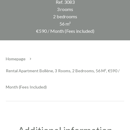
Ref. 3083
3 rooms
2 bedrooms
56 m²
€590 / Month (Fees included)
Homepage
Rental Apartment Bollène, 3 Rooms, 2 Bedrooms, 56 M², €590 /
Month (Fees Included)