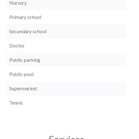
Nursery
Primary school
Secondary school
Doctor
Public parking
Public pool
Supermarket
Tennis