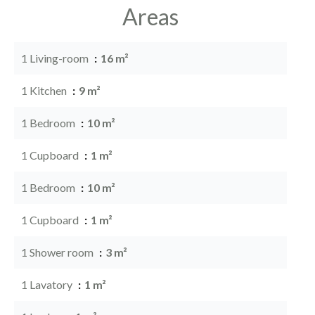
Areas
1 Living-room
16 m²
1 Kitchen
9 m²
1 Bedroom
10 m²
1 Cupboard
1 m²
1 Bedroom
10 m²
1 Cupboard
1 m²
1 Shower room
3 m²
1 Lavatory
1 m²