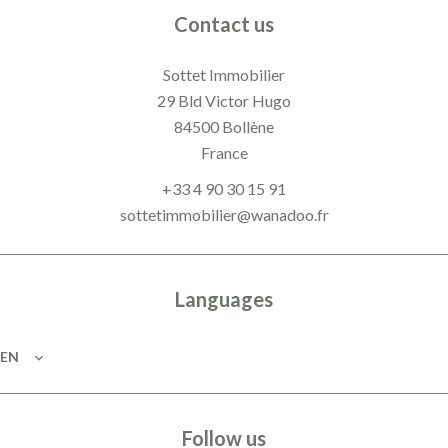
Contact us
Sottet Immobilier
29 Bld Victor Hugo
84500
Bollène
France
+33 4 90 30 15 91
sottetimmobilier@wanadoo.fr
Languages
EN
Follow us