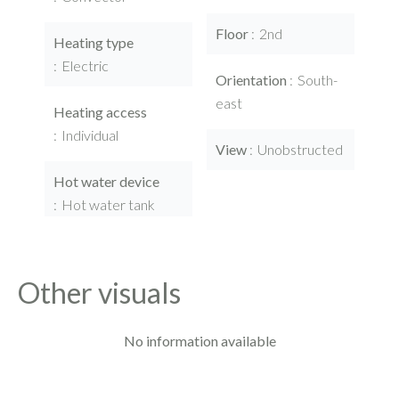
Floor
2nd
Heating type
Electric
Orientation
South-
east
Heating access
Individual
View
Unobstructed
Hot water device
Hot water tank
Other visuals
No information available