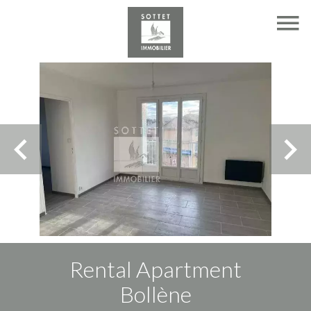
Rental Apartment
Bollène