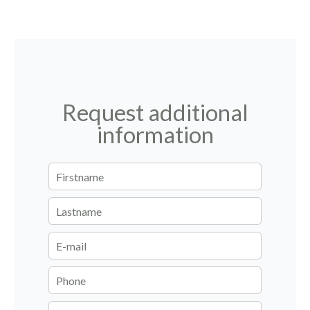
Request additional
information