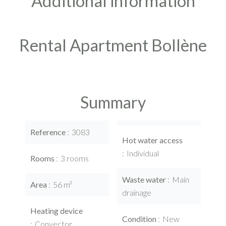
Additional information
Rental Apartment Bollène
Summary
Reference
3083
Hot water access
Individual
Rooms
3 rooms
Waste water
Main
Area
56 m²
drainage
Heating device
Condition
New
Convector