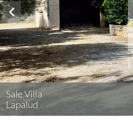
Sale Villa
Lapalud