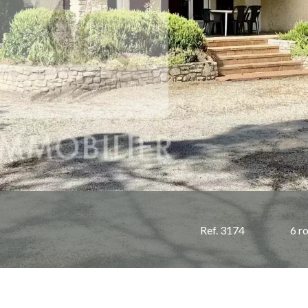
Ref. 3174
6 r