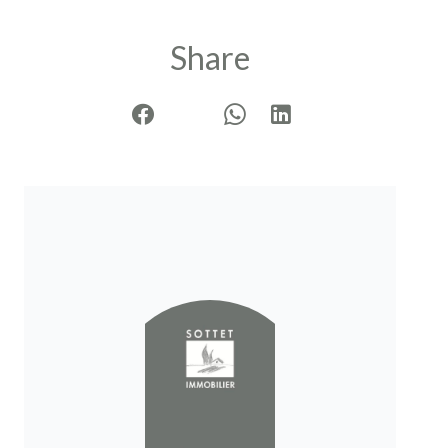
Share