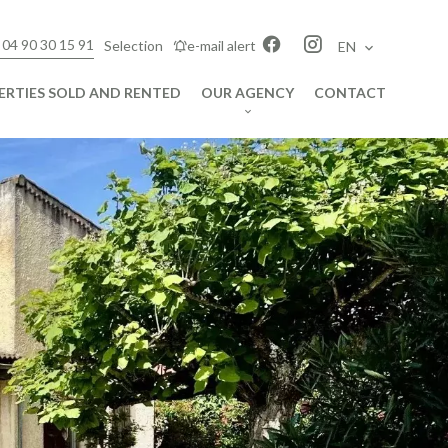
 04 90 30 15 91
Selection
e-mail alert
EN
ERTIES SOLD AND RENTED
OUR AGENCY
CONTACT