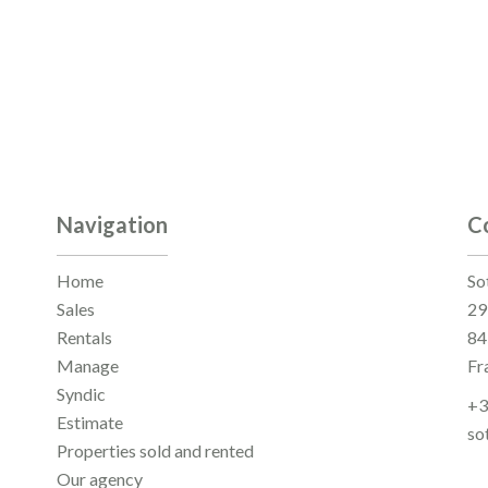
Navigation
C
Home
So
Sales
29
Rentals
84
Manage
Fr
Syndic
+3
Estimate
so
Properties sold and rented
Our agency