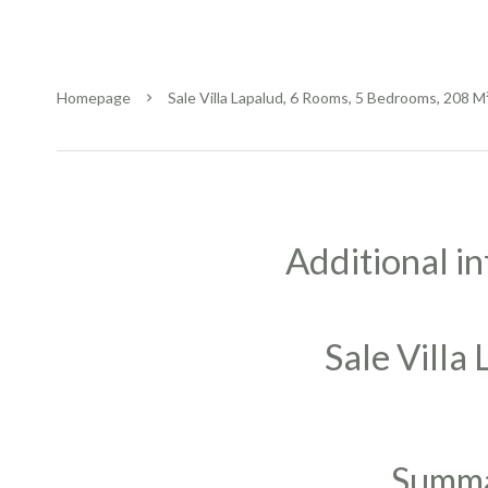
Homepage
Sale Villa Lapalud, 6 Rooms, 5 Bedrooms, 208 M
Additional i
Sale Villa
Summ