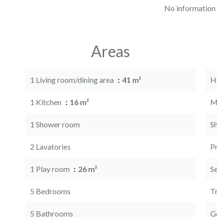
No information 
Areas
1 Living room/dining area
41 m²
H
1 Kitchen
16 m²
M
1 Shower room
S
2 Lavatories
P
1 Play room
26 m²
S
5 Bedrooms
Tr
5 Bathrooms
G