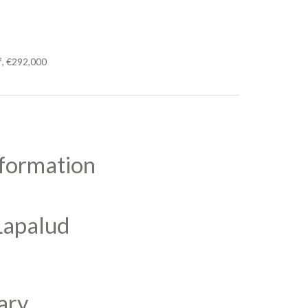
², €292,000
nformation
 Lapalud
ary