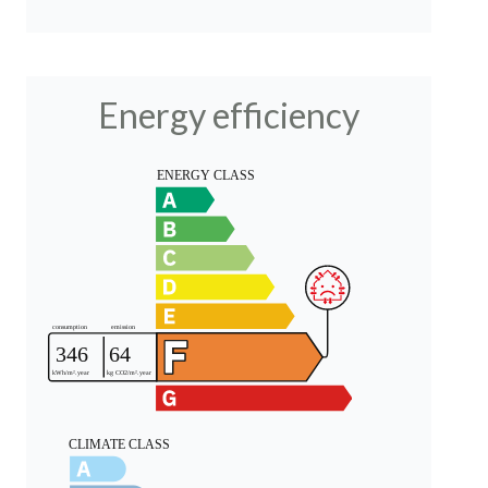
Energy efficiency