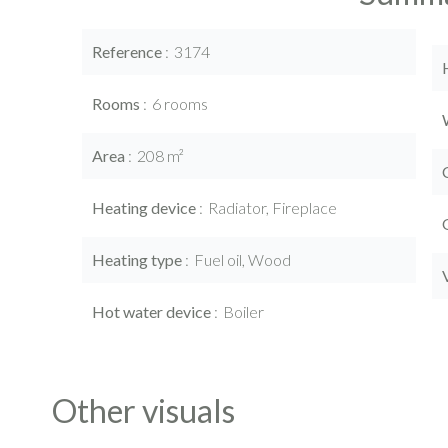
Reference
3174
Rooms
6 rooms
Area
208 m²
Heating device
Radiator, Fireplace
Heating type
Fuel oil, Wood
Hot water device
Boiler
Other visuals