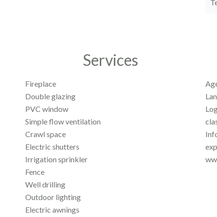
T
Services
Fireplace
Age
Double glazing
Lan
PVC window
Log
Simple flow ventilation
cla
Crawl space
Inf
Electric shutters
exp
Irrigation sprinkler
www
Fence
Well drilling
Outdoor lighting
Electric awnings