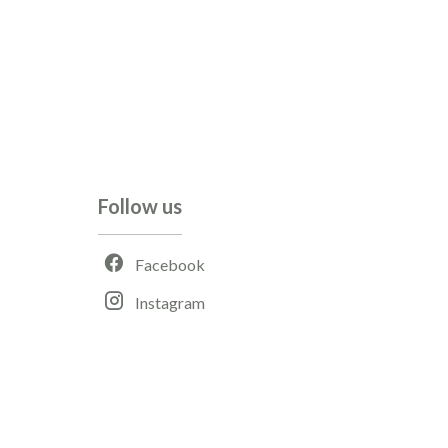
Follow us
Facebook
Instagram