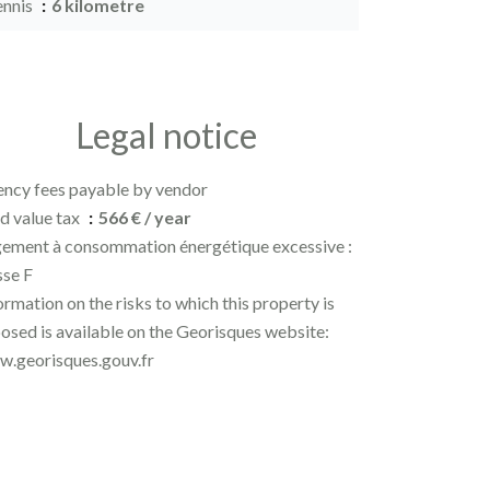
ennis
6 kilometre
Legal notice
ncy fees payable by vendor
d value tax
566 € / year
ement à consommation énergétique excessive :
sse F
ormation on the risks to which this property is
osed is available on the Georisques website:
.georisques.gouv.fr