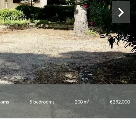
ooms
5 bedrooms
208 m²
€292,000