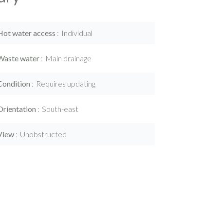
Hot water access
Individual
Waste water
Main drainage
Condition
Requires updating
Orientation
South-east
View
Unobstructed