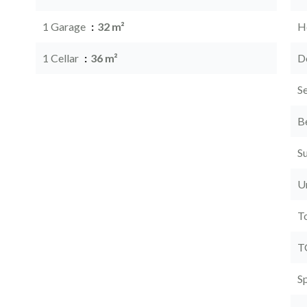
1 Garage
32 m²
Ho
1 Cellar
36 m²
D
S
B
S
U
T
T
S