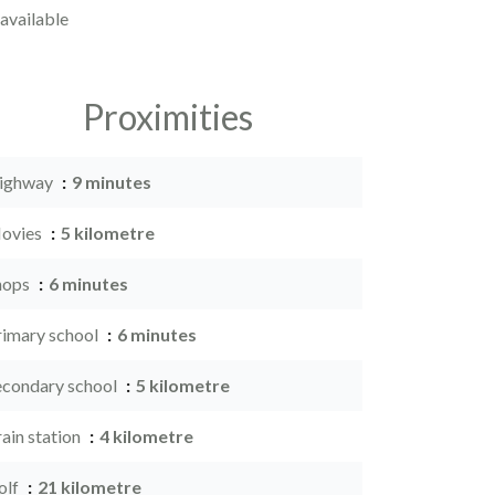
available
Proximities
ighway
9 minutes
ovies
5 kilometre
hops
6 minutes
rimary school
6 minutes
econdary school
5 kilometre
ain station
4 kilometre
olf
21 kilometre