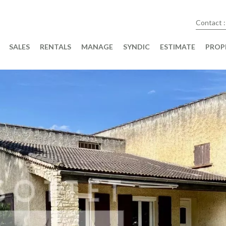
Contact :
SALES
RENTALS
MANAGE
SYNDIC
ESTIMATE
PROP