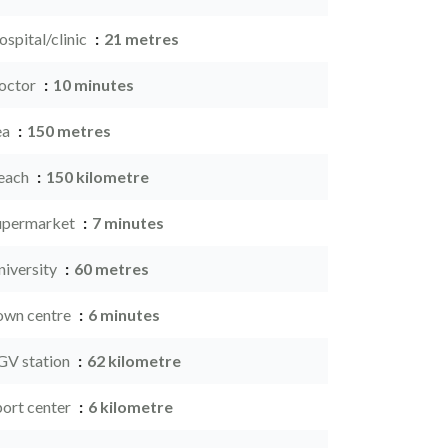
spital/clinic
21 metres
octor
10 minutes
ea
150 metres
each
150 kilometre
upermarket
7 minutes
niversity
60 metres
own centre
6 minutes
GV station
62 kilometre
port center
6 kilometre