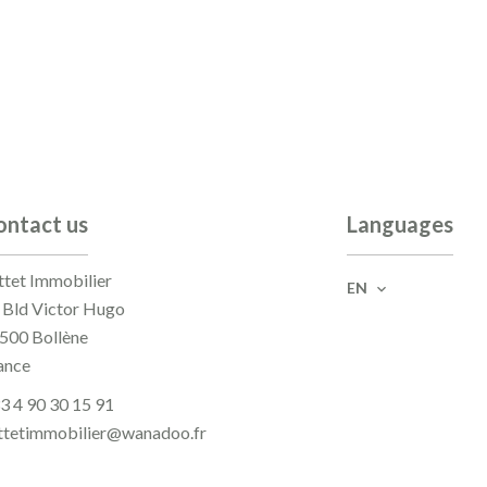
ontact us
Languages
ttet Immobilier
EN
 Bld Victor Hugo
500
Bollène
ance
3 4 90 30 15 91
ttetimmobilier@wanadoo.fr