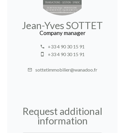
Jean-Yves SOTTET
Company manager
+33 4 90 30 15 91
+33 4 90 30 15 91
sottetimmobilier@wanadoo.fr
Request additional
information