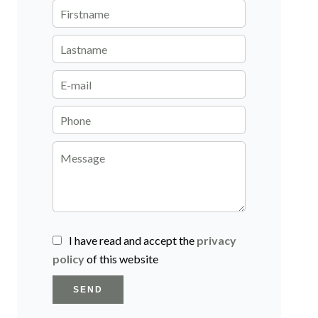
I have read and accept the
privacy
policy
of this website
SEND